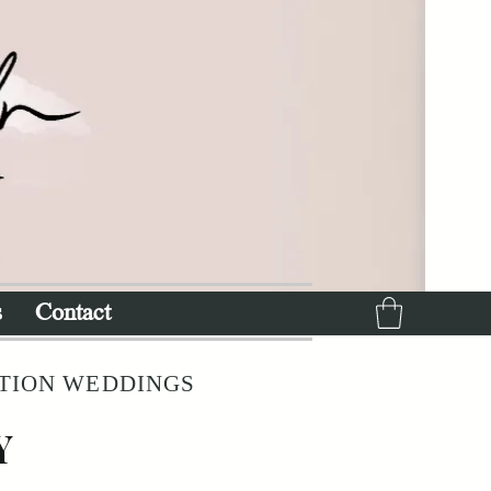
s
Contact
ATION WEDDINGS
Y