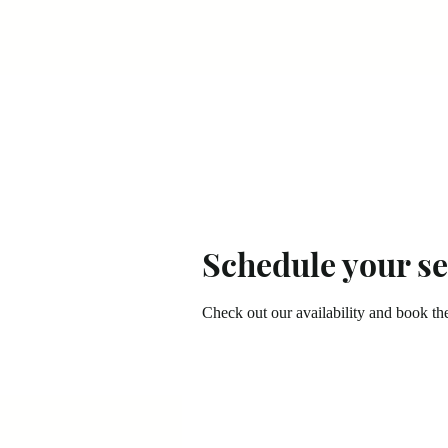
Schedule your se
Check out our availability and book th