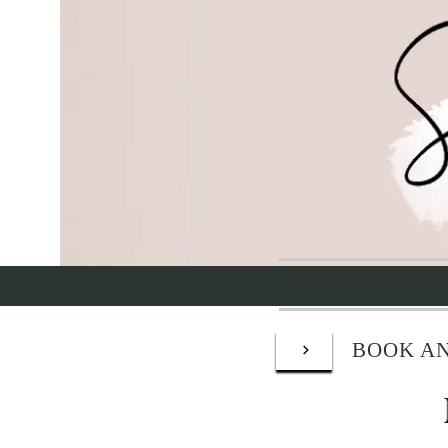
BOOK AN