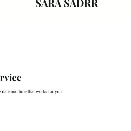
SARA SADRR
rvice
e date and time that works for you