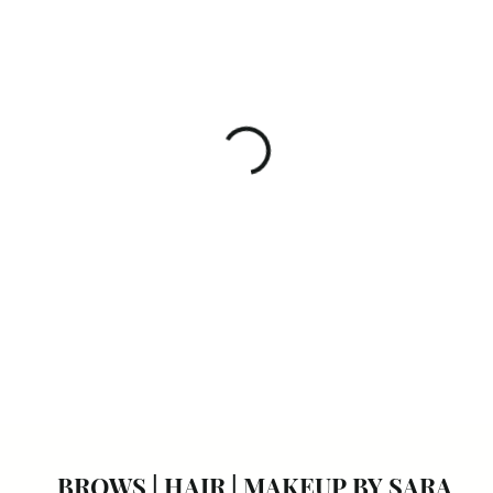
BROWS | HAIR | MAKEUP BY
SARA