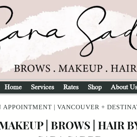
Home
Services
Rates
Shop
About U
 APPOINTMENT | VANCOUVER + DESTIN
MAKEUP | BROWS | HAIR B