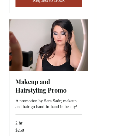
Request to Book
Makeup and
Hairstyling Promo
A promotion by Sara Sadr; makeup
and hair go hand-in-hand in beauty!
2 hr
250
$250
Canadian
dollars