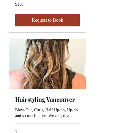
150
$150
Canadian
dollars
Request to Book
Hairstyling Vancouver
Blow-Out, Curls, Half Up-do, Up-do
and so much more. We've got you!
1 hr