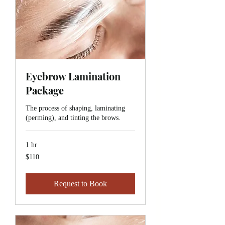
Eyebrow Lamination
Package
The process of shaping, laminating
(perming), and tinting the brows.
1 hr
110
$110
Canadian
dollars
Request to Book