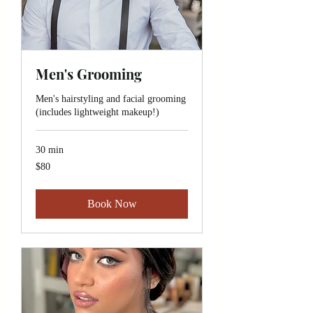
Men's Grooming
Men's hairstyling and facial grooming
(includes lightweight makeup!)
30 min
$80
$80
Book Now