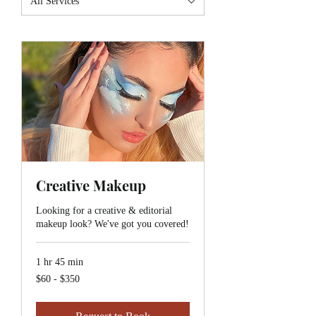
All Services
Creative Makeup
Looking for a creative & editorial
makeup look? We've got you covered!
1 hr 45 min
$60
$60 - $350
-
$350