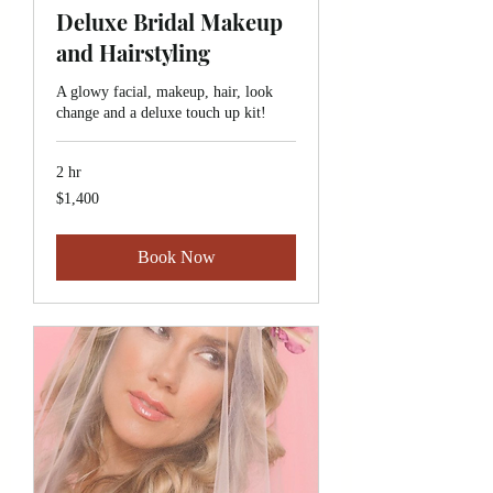
Deluxe Bridal Makeup
and Hairstyling
A glowy facial, makeup, hair, look
change and a deluxe touch up kit!
2 hr
1,400
$1,400
Canadian
dollars
Book Now