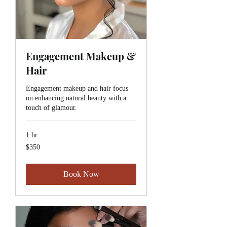
Engagement Makeup &
Hair
Engagement makeup and hair focus
on enhancing natural beauty with a
touch of glamour.
1 hr
350
$350
Canadian
dollars
Book Now