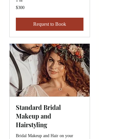
1 hr
$300
$300
Request to Book
Standard Bridal
Makeup and
Hairstyling
Bridal Makeup and Hair on your