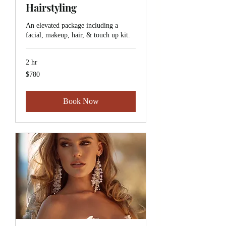
Hairstyling
An elevated package including a
facial, makeup, hair, & touch up kit.
2 hr
780
$780
Canadian
dollars
Book Now