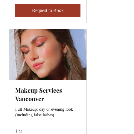
Request to Book
Makeup Services
Vancouver
Full Makeup: day or evening look
(including false lashes)
1 hr