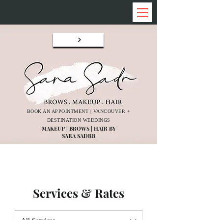
BOOK AN APPOINTMENT | VANCOUVER +
DESTINATION WEDDINGS
MAKEUP | BROWS | HAIR BY
SARA SADRR
Services & Rates