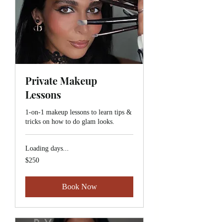
Private Makeup
Lessons
1-on-1 makeup lessons to learn tips &
tricks on how to do glam looks.
Loading days...
$250
$250
Book Now