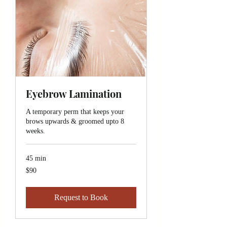
Eyebrow Lamination
A temporary perm that keeps your
brows upwards & groomed upto 8
weeks.
45 min
90
$90
Canadian
dollars
Request to Book