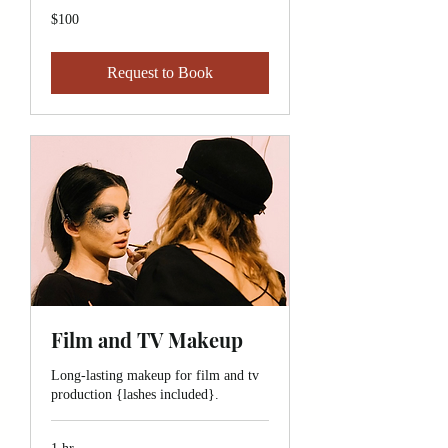
100
$100
Canadian
dollars
Request to Book
Film and TV Makeup
Long-lasting makeup for film and tv
production {lashes included}.