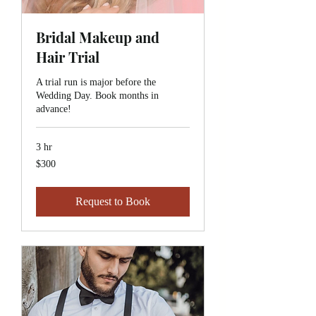
Bridal Makeup and
Hair Trial
A trial run is major before the
Wedding Day. Book months in
advance!
3 hr
$300
$300
Request to Book