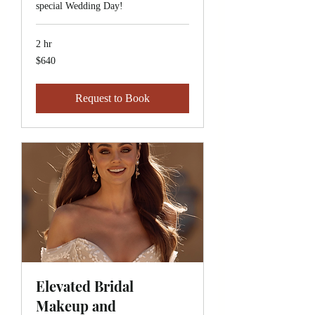
special Wedding Day!
2 hr
640
$640
Canadian
dollars
Request to Book
Elevated Bridal
Makeup and