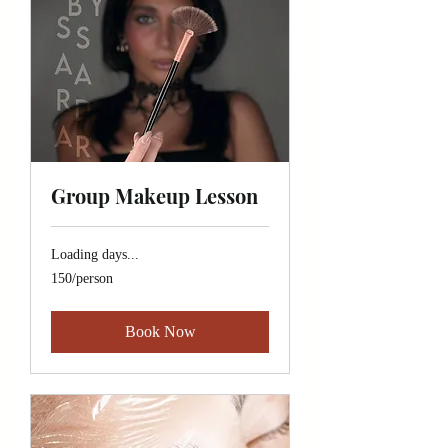
Group Makeup Lesson
Loading days...
150/person
150/person
Book Now