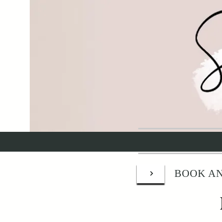
BOOK AN