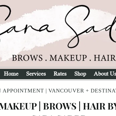
Home
Services
Rates
Shop
About U
 APPOINTMENT | VANCOUVER + DESTIN
MAKEUP | BROWS | HAIR B