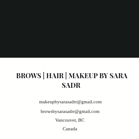
BROWS | HAIR | MAKEUP BY
SARA
SADR
makeupbysarasadrr@gmail.com
browsbysarasadrr@gmail.com
Vancouver, BC
Canada