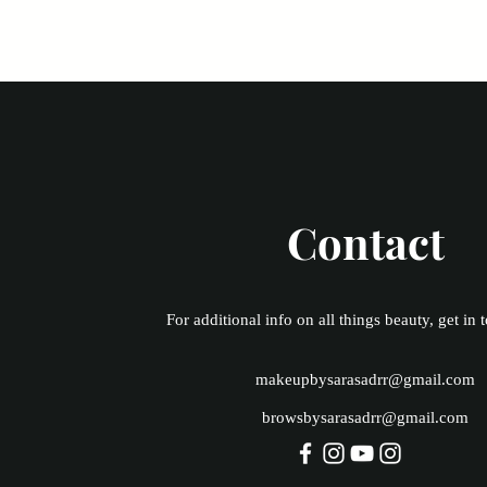
Contact
For additional info on all things beauty, get in 
makeupbysarasadrr@gmail.com
browsbysarasadrr@gmail.com