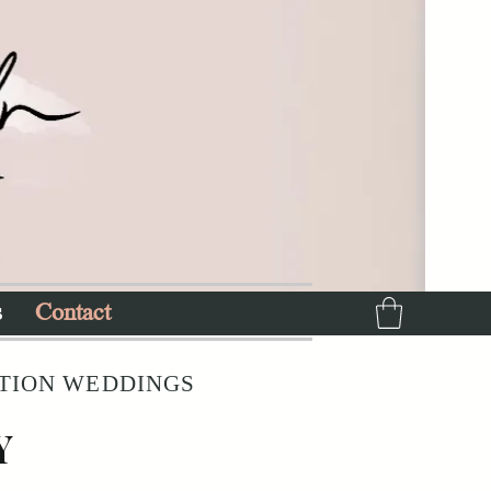
s
Contact
ATION WEDDINGS
Y