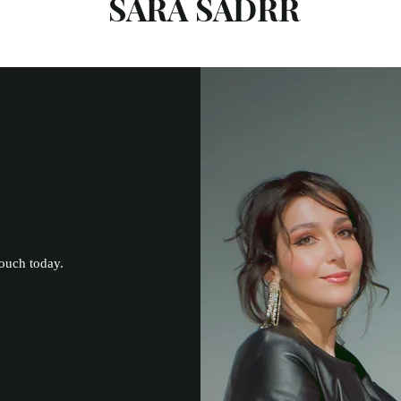
SARA SADRR
touch today.