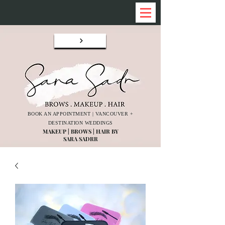
BOOK AN APPOINTMENT | VANCOUVER +
DESTINATION WEDDINGS
MAKEUP | BROWS | HAIR BY
SARA SADRR