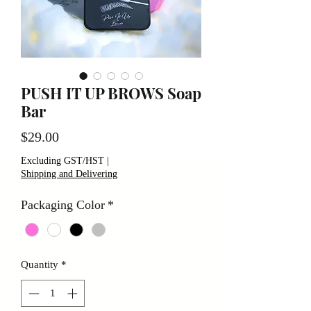
PUSH IT UP BROWS Soap
Bar
Price
$29.00
Excluding GST/HST
|
Shipping and Delivering
Packaging Color
*
Quantity
*